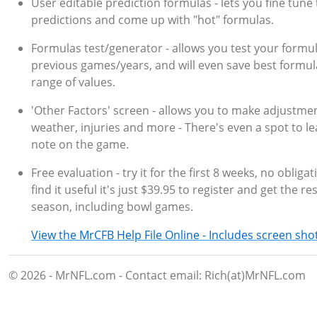
User editable prediction formulas - lets you fine tune
predictions and come up with "hot" formulas.
Formulas test/generator - allows you test your formu
previous games/years, and will even save best formul
range of values.
'Other Factors' screen - allows you to make adjustmen
weather, injuries and more - There's even a spot to le
note on the game.
Free evaluation - try it for the first 8 weeks, no obligat
find it useful it's just $39.95 to register and get the re
season, including bowl games.
View the MrCFB Help File Online - Includes screen sho
© 2026 - MrNFL.com - Contact email: Rich(at)MrNFL.com