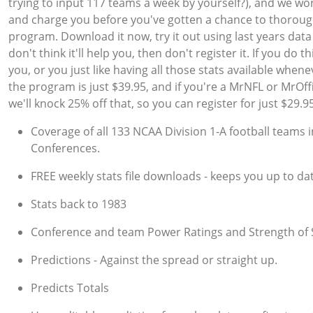
trying to input 117 teams a week by yourself?), and we won
and charge you before you've gotten a chance to thorough
program. Download it now, try it out using last years data
don't think it'll help you, then don't register it. If you do thi
you, or you just like having all those stats available when
the program is just $39.95, and if you're a MrNFL or MrOff
we'll knock 25% off that, so you can register for just $29.95
Coverage of all 133 NCAA Division 1-A football teams i
Conferences.
FREE weekly stats file downloads - keeps you up to dat
Stats back to 1983
Conference and team Power Ratings and Strength of
Predictions - Against the spread or straight up.
Predicts Totals