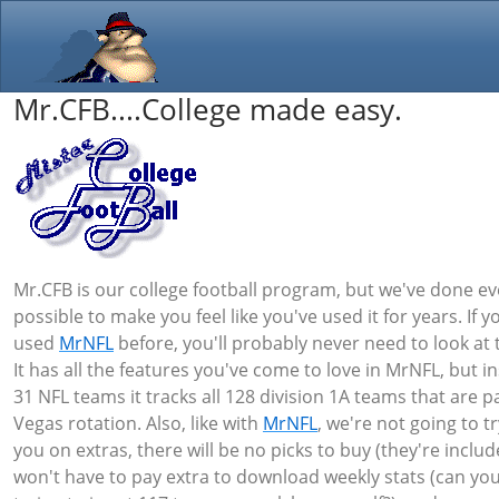
Mr.CFB....College made easy.
Mr.CFB is our college football program, but we've done ev
possible to make you feel like you've used it for years. If y
used
MrNFL
before, you'll probably never need to look at t
It has all the features you've come to love in MrNFL, but i
31 NFL teams it tracks all 128 division 1A teams that are pa
Vegas rotation. Also, like with
MrNFL
, we're not going to tr
you on extras, there will be no picks to buy (they're inclu
won't have to pay extra to download weekly stats (can yo