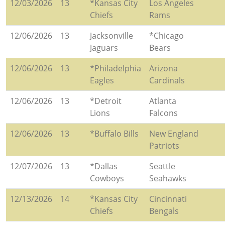
12/03/2026
13
*Kansas City
Los Angeles
Chiefs
Rams
12/06/2026
13
Jacksonville
*Chicago
Jaguars
Bears
12/06/2026
13
*Philadelphia
Arizona
Eagles
Cardinals
12/06/2026
13
*Detroit
Atlanta
Lions
Falcons
12/06/2026
13
*Buffalo Bills
New England
Patriots
12/07/2026
13
*Dallas
Seattle
Cowboys
Seahawks
12/13/2026
14
*Kansas City
Cincinnati
Chiefs
Bengals