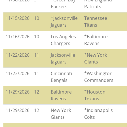
Packers
Patriots
11/15/2026
10
*Jacksonville
Tennessee
Jaguars
Titans
11/16/2026
10
Los Angeles
*Baltimore
Chargers
Ravens
11/22/2026
11
Jacksonville
*New York
Jaguars
Giants
11/23/2026
11
Cincinnati
*Washington
Bengals
Commanders
11/29/2026
12
Baltimore
*Houston
Ravens
Texans
11/29/2026
12
New York
*Indianapolis
Giants
Colts