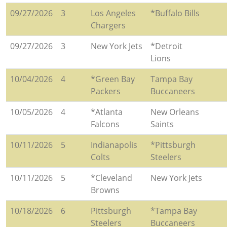
09/27/2026
3
Los Angeles
*Buffalo Bills
Chargers
09/27/2026
3
New York Jets
*Detroit
Lions
10/04/2026
4
*Green Bay
Tampa Bay
Packers
Buccaneers
10/05/2026
4
*Atlanta
New Orleans
Falcons
Saints
10/11/2026
5
Indianapolis
*Pittsburgh
Colts
Steelers
10/11/2026
5
*Cleveland
New York Jets
Browns
10/18/2026
6
Pittsburgh
*Tampa Bay
Steelers
Buccaneers