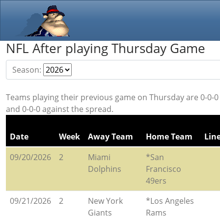
NFL After playing Thursday Game
Season:
Teams playing their previous game on Thursday are 0-0-0 
and 0-0-0 against the spread.
Date
Week
Away Team
Home Team
Lin
09/20/2026
2
Miami
*San
Dolphins
Francisco
49ers
09/21/2026
2
New York
*Los Angeles
Giants
Rams