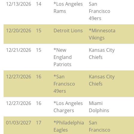
12/13/2026
14
*Los Angeles
San
Rams
Francisco
49ers
12/20/2026
15
Detroit Lions
*Minnesota
Vikings
12/21/2026
15
*New
Kansas City
England
Chiefs
Patriots
12/27/2026
16
*San
Kansas City
Francisco
Chiefs
49ers
12/27/2026
16
*Los Angeles
Miami
Chargers
Dolphins
01/03/2027
17
*Philadelphia
San
Eagles
Francisco