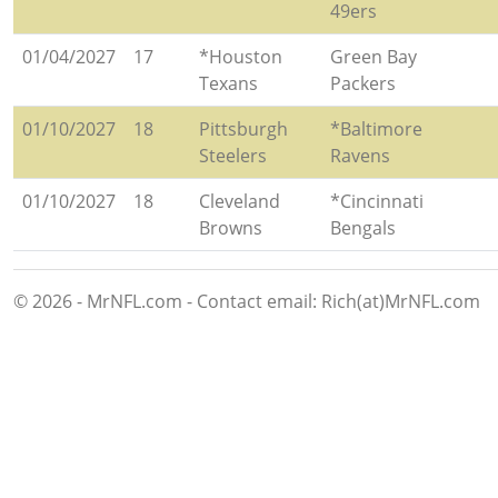
49ers
01/04/2027
17
*Houston
Green Bay
Texans
Packers
01/10/2027
18
Pittsburgh
*Baltimore
Steelers
Ravens
01/10/2027
18
Cleveland
*Cincinnati
Browns
Bengals
© 2026 - MrNFL.com - Contact email: Rich(at)MrNFL.com