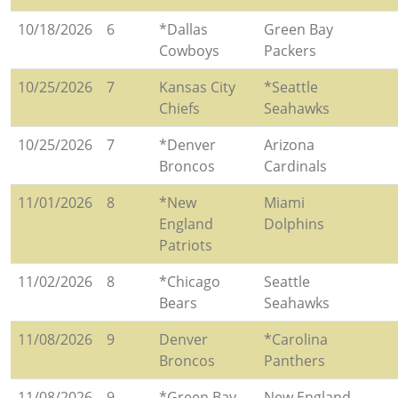
10/18/2026
6
*Dallas
Green Bay
Cowboys
Packers
10/25/2026
7
Kansas City
*Seattle
Chiefs
Seahawks
10/25/2026
7
*Denver
Arizona
Broncos
Cardinals
11/01/2026
8
*New
Miami
England
Dolphins
Patriots
11/02/2026
8
*Chicago
Seattle
Bears
Seahawks
11/08/2026
9
Denver
*Carolina
Broncos
Panthers
11/08/2026
9
*Green Bay
New England