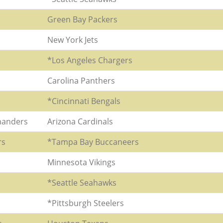
Green Bay Packers
New York Jets
*Los Angeles Chargers
Carolina Panthers
*Cincinnati Bengals
anders
Arizona Cardinals
rs
*Tampa Bay Buccaneers
Minnesota Vikings
*Seattle Seahawks
*Pittsburgh Steelers