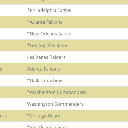
*Philadelphia Eagles
*Atlanta Falcons
*New Orleans Saints
*Los Angeles Rams
Las Vegas Raiders
rs
Atlanta Falcons
*Dallas Cowboys
*Washington Commanders
s
Washington Commanders
ers
*Chicago Bears
*Seattle Seahawks