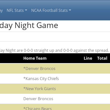
uy
NFL Stats
NCAA Football Stats
nday Night Game
 Night are 0-0-0 straight up and 0-0-0 against the spread.
Home Team
Line
Total
*Denver Broncos
*Kansas City Chiefs
*New York Giants
Denver Broncos
*Chicago Bears