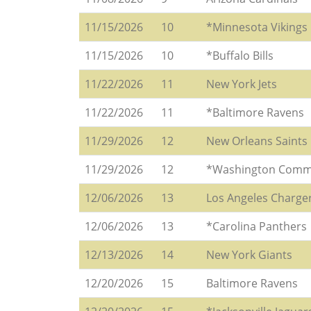
11/15/2026
10
*Minnesota Vikings
11/15/2026
10
*Buffalo Bills
11/22/2026
11
New York Jets
11/22/2026
11
*Baltimore Ravens
11/29/2026
12
New Orleans Saints
11/29/2026
12
*Washington Comm
12/06/2026
13
Los Angeles Charge
12/06/2026
13
*Carolina Panthers
12/13/2026
14
New York Giants
12/20/2026
15
Baltimore Ravens