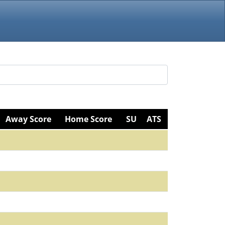
Away Score
Home Score
SU
ATS