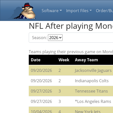
Software
Import Files
Order/B
NFL After playing Mo
Season:
Teams playing their previous game on Monday
Date
Week
Away Team
09/20/2026
2
Jacksonville Jaguars
09/20/2026
2
Indianapolis Colts
09/27/2026
3
Tennessee Titans
09/27/2026
3
*Los Angeles Rams
10/04/2026
4
New York Jets