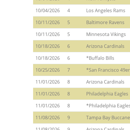
10/04/2026
4
Los Angeles Rams
10/11/2026
5
Baltimore Ravens
10/11/2026
5
Minnesota Vikings
10/18/2026
6
Arizona Cardinals
10/18/2026
6
*Buffalo Bills
10/25/2026
7
*San Francisco 49e
11/01/2026
8
Arizona Cardinals
11/01/2026
8
Philadelphia Eagles
11/01/2026
8
*Philadelphia Eagle
11/08/2026
9
Tampa Bay Buccane
11/08/2026
9
Arizona Cardinals